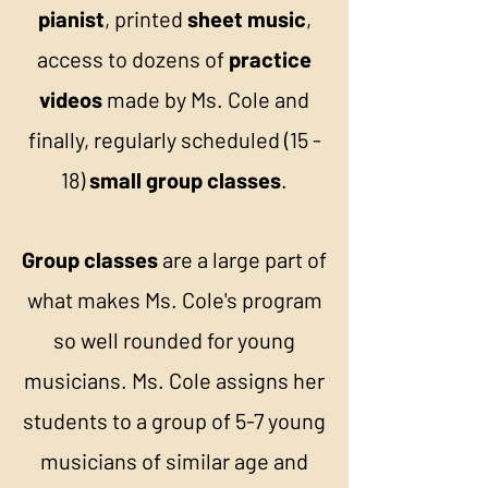
pianist
, printed
sheet music
,
access to dozens of
practice
videos
made by Ms. Cole and
finally, regularly scheduled (15 -
18)
small group classes
.
Group classes
are a large part of
what makes Ms. Cole's program
so well rounded for young
musicians. Ms. Cole assigns her
students to a group of 5-7 young
musicians of similar age and