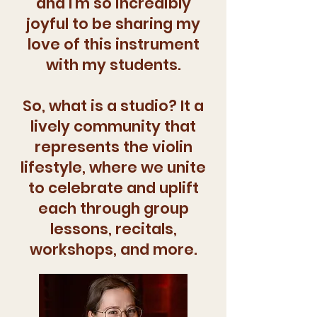
and I'm so incredibly
joyful to be sharing my
love of this instrument
with my students.
So, what is a studio? It a
lively community that
represents the violin
lifestyle, where we unite
to celebrate and uplift
each through group
lessons, recitals,
workshops, and more.