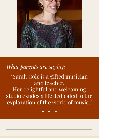
Photo by Andrea Wenglowskyj
What parents are saying:
"Sarah Cole is a gifted musician
and teacher.
Her delightful and welcoming
studio exudes a life dedicated to the
exploration of the world of music."