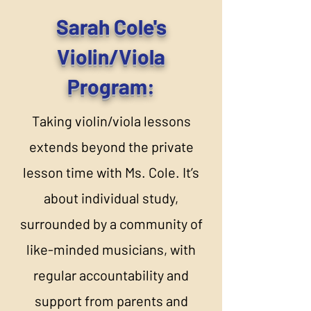
Sarah Cole's
Violin/Viola
Program:
Taking violin/viola lessons
extends beyond the private
lesson time with Ms. Cole. It’s
about individual study,
surrounded by a community of
like-minded musicians, with
regular accountability and
support from parents and