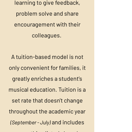
learning to give feedback,
problem solve and share
encouragement with their
colleagues.
A tuition-based model is not
only convenient for families, it
greatly enriches a student’s
musical education. Tuition is a
set rate that doesn't change
throughout the academic year
and includes
(September - July)