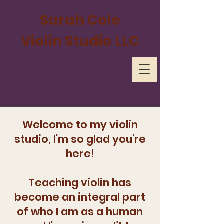
Sarah Cole
Violin Studio LLC
Welcome to my violin
studio, I'm so glad you're
here!
Teaching violin has
become an integral part
of who I am as a human