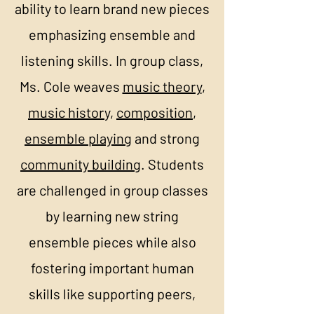
ability to learn brand new pieces
emphasizing ensemble and
listening skills. In group class,
Ms. Cole weaves
music theory
,
music histor
y,
composition
,
ensemble playing
and strong
community building
. Students
are challenged in group classes
by learning new string
ensemble pieces while also
fostering important human
skills like supporting peers,