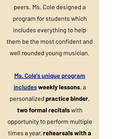
peers. Ms. Cole designed a
program for students which
includes everything to help
them be the most confident and
well rounded young musician.
Ms. Cole's unique program
includes
weekly lessons
, a
personalized
practice binder
,
two formal recitals
with
opportunity to perform multiple
times a year,
rehearsals with a