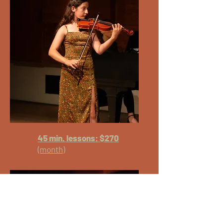
45 min. lessons: $270
(month)