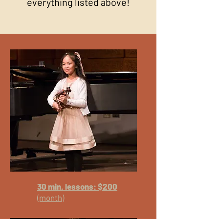
everything listed above!
30 min. lessons: $200
(month)